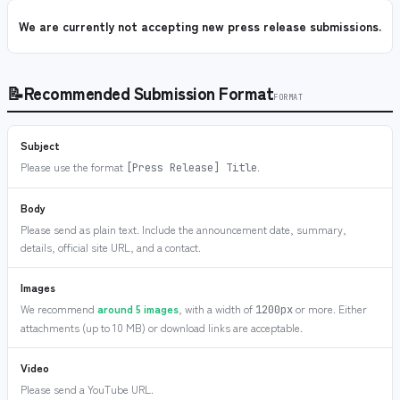
We are currently not accepting new press release submissions.
📝
Recommended Submission Format
FORMAT
Subject
Please use the format
.
[Press Release] Title
Body
Please send as plain text. Include the announcement date, summary,
details, official site URL, and a contact.
Images
We recommend
around 5 images
, with a width of
or more. Either
1200px
attachments (up to 10 MB) or download links are acceptable.
Video
Please send a YouTube URL.