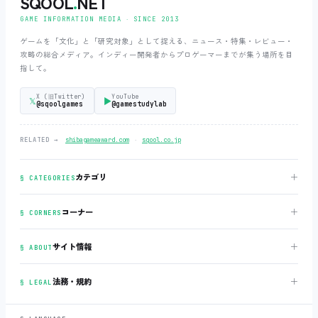
SQOOL
.
NET
GAME INFORMATION MEDIA ‧ SINCE 2013
ゲームを「文化」と「研究対象」として捉える、ニュース・特集・レビュー・
攻略の総合メディア。インディー開発者からプロゲーマーまでが集う場所を目
指して。
X (旧Twitter)
YouTube
𝕏
▶
@sqoolgames
@gamestudylab
‧
RELATED →
shibagameaward.com
sqool.co.jp
＋
カテゴリ
§ CATEGORIES
＋
コーナー
§ CORNERS
＋
サイト情報
§ ABOUT
＋
法務・規約
§ LEGAL