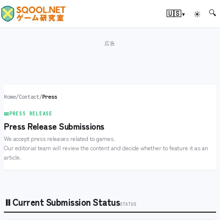
🔍
▾
🇺🇸
☀
Home
/
Contact
/
Press
📧
PRESS RELEASE
Press Release Submissions
We accept press releases related to games.
Our editorial team will review the content and decide whether to feature it as an
article.
⏸
Current Submission Status
STATUS