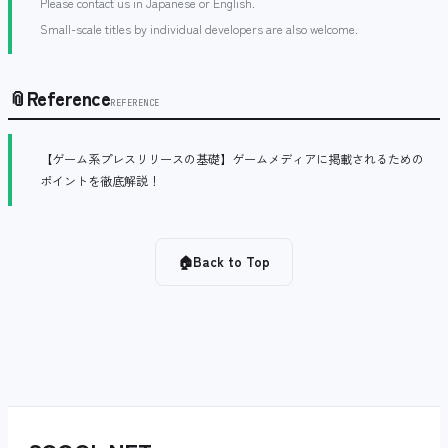
Please contact us in Japanese or English.
Small-scale titles by individual developers are also welcome.
📎
Reference
REFERENCE
【ゲーム系プレスリリースの基礎】ゲームメディアに掲載されるための
ポイントを徹底解説！
🏠
Back to Top