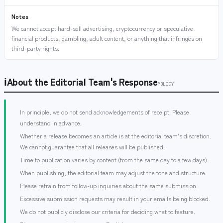
Notes
We cannot accept hard-sell advertising, cryptocurrency or speculative
financial products, gambling, adult content, or anything that infringes on
third-party rights.
ℹ
About the Editorial Team's Response
POLICY
In principle, we do not send acknowledgements of receipt. Please
understand in advance.
Whether a release becomes an article is at the editorial team's discretion.
We cannot guarantee that all releases will be published.
Time to publication varies by content (from the same day to a few days).
When publishing, the editorial team may adjust the tone and structure.
Please refrain from follow-up inquiries about the same submission.
Excessive submission requests may result in your emails being blocked.
We do not publicly disclose our criteria for deciding what to feature.