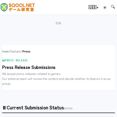
🔍
▾
🇺🇸
☀
Home
/
Contact
/
Press
📧
PRESS RELEASE
Press Release Submissions
We accept press releases related to games.
Our editorial team will review the content and decide whether to feature it as an
article.
⏸
Current Submission Status
STATUS