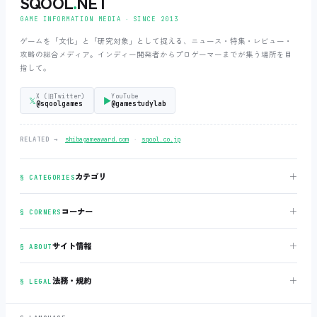
SQOOL
.
NET
GAME INFORMATION MEDIA ‧ SINCE 2013
ゲームを「文化」と「研究対象」として捉える、ニュース・特集・レビュー・
攻略の総合メディア。インディー開発者からプロゲーマーまでが集う場所を目
指して。
X (旧Twitter)
YouTube
𝕏
▶
@sqoolgames
@gamestudylab
‧
RELATED →
shibagameaward.com
sqool.co.jp
＋
カテゴリ
§ CATEGORIES
＋
コーナー
§ CORNERS
＋
サイト情報
§ ABOUT
＋
法務・規約
§ LEGAL