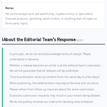
Notes
We cannot accept hard-sell advertising, cryptocurrency or speculative
financial products, gambling, adult content, or anything that infringes on
third-party rights.
ℹ
About the Editorial Team's Response
POLICY
In principle, we do not send acknowledgements of receipt. Please
understand in advance.
Whether a release becomes an article is at the editorial team's discretion.
We cannot guarantee that all releases will be published.
Time to publication varies by content (from the same day to a few days).
When publishing, the editorial team may adjust the tone and structure.
Please refrain from follow-up inquiries about the same submission.
Excessive submission requests may result in your emails being blocked.
We do not publicly disclose our criteria for deciding what to feature.