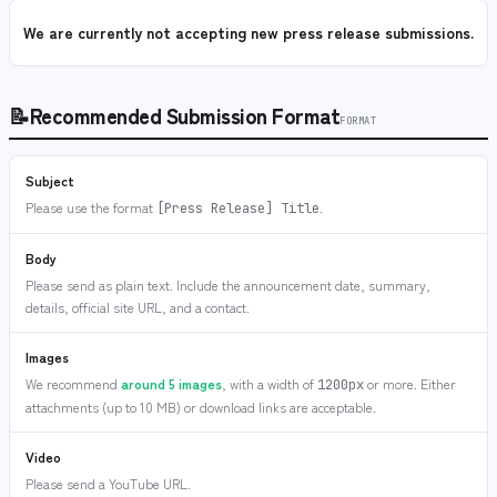
We are currently not accepting new press release submissions.
📝
Recommended Submission Format
FORMAT
Subject
Please use the format
.
[Press Release] Title
Body
Please send as plain text. Include the announcement date, summary,
details, official site URL, and a contact.
Images
We recommend
around 5 images
, with a width of
or more. Either
1200px
attachments (up to 10 MB) or download links are acceptable.
Video
Please send a YouTube URL.