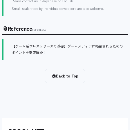
Please contact us in Japanese or English.
Small-scale titles by individual developers are also welcome.
📎
Reference
REFERENCE
【ゲーム系プレスリリースの基礎】ゲームメディアに掲載されるための
ポイントを徹底解説！
🏠
Back to Top