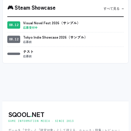
🎮
Steam Showcase
すべて見る →
Visual Novel Fest 2026（サンプル）
08.12
応募受付中
Tokyo Indie Showcase 2026（サンプル）
08.12
応募前
テスト
応募前
SQOOL
.
NET
GAME INFORMATION MEDIA ‧ SINCE 2013
ゲームを「文化」と「研究対象」として捉える、ニュース・特集・レビュー・