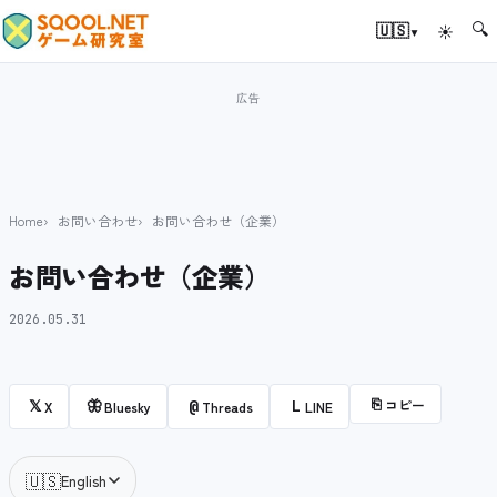
🔍
▾
🇺🇸
☀
Home
お問い合わせ
お問い合わせ（企業）
お問い合わせ（企業）
2026.05.31
⎘
コピー
𝕏
🦋
@
L
X
Bluesky
Threads
LINE
🇺🇸
English