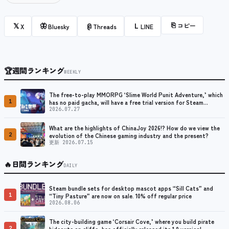
⎘
コピー
𝕏
🦋
@
L
X
Bluesky
Threads
LINE
🏆
週間ランキング
WEEKLY
The free-to-play MMORPG ‘Slime World Punit Adventure,’ which
1
has no paid gacha, will have a free trial version for Steam
released at the end of August.
2026.07.27
What are the highlights of ChinaJoy 2026!? How do we view the
2
evolution of the Chinese gaming industry and the present?
更新 2026.07.15
🔥
日間ランキング
DAILY
Steam bundle sets for desktop mascot apps “Sill Cats” and
1
“Tiny Pasture” are now on sale. 10% off regular price
2026.08.06
The city-building game ‘Corsair Cove,’ where you build pirate
2
hideouts on cliffs, has officially released its 1.0 version!