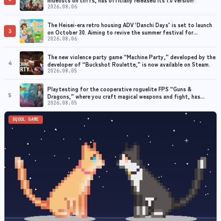
2026.08.06
The Heisei-era retro housing ADV ‘Danchi Days’ is set to launch
3
on October 30. Aiming to revive the summer festival for
grandmothers with dementia
2026.08.06
The new violence party game “Machine Party,” developed by the
4
developer of “Buckshot Roulette,” is now available on Steam.
2026.08.05
Playtesting for the cooperative roguelite FPS “Guns &
5
Dragons,” where you craft magical weapons and fight, has
begun. Early access planned for 2026
2026.08.05
SQOOL GAME