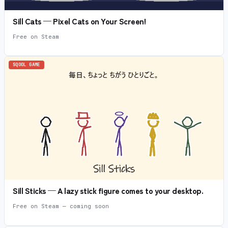
Sill Cats — Pixel Cats on Your Screen!
Free on Steam
SQOOL GAME
Sill Sticks — A lazy stick figure comes to your desktop.
Free on Steam — coming soon