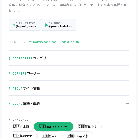
攻略の総合メディア。インディー開発者からプロゲーマーまでが集う場所を目
指して。
X (旧Twitter)
YouTube
𝕏
▶
@sqoolgames
@gamestudylab
‧
RELATED →
shibagameaward.com
sqool.co.jp
＋
カテゴリ
§ CATEGORIES
＋
コーナー
§ CORNERS
＋
サイト情報
§ ABOUT
＋
法務・規約
§ LEGAL
§ LANGUAGE
🇯🇵
🇺🇸
🇨🇳
日本語
English
简体中文
● CURRENT
🇹🇼
🇰🇷
🇻🇳
繁體中文
한국어
Tiếng Việt