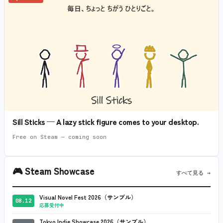
Sill Sticks — A lazy stick figure comes to your desktop.
Free on Steam — coming soon
🎮
Steam Showcase
すべて見る →
Visual Novel Fest 2026（サンプル）
08.12
応募受付中
Tokyo Indie Showcase 2026（サンプル）