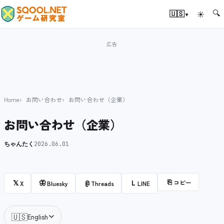
🔍
▾
🇺🇸
☀
Home
お問い合わせ
お問い合わせ（企業）
お問い合わせ（企業）
ちゃんたく
2026.06.01
⎘
コピー
𝕏
🦋
@
L
X
Bluesky
Threads
LINE
🇺🇸
English