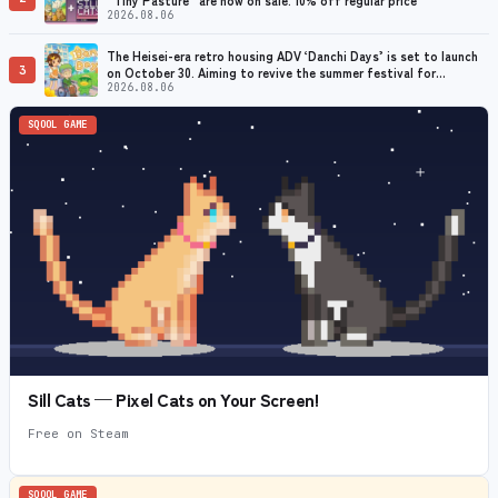
2026.08.06
The Heisei-era retro housing ADV ‘Danchi Days’ is set to launch
3
on October 30. Aiming to revive the summer festival for
grandmothers with dementia
2026.08.06
SQOOL GAME
Sill Cats — Pixel Cats on Your Screen!
Free on Steam
SQOOL GAME