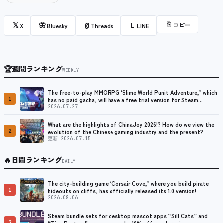
⎘
コピー
𝕏
🦋
@
L
X
Bluesky
Threads
LINE
🏆
週間ランキング
WEEKLY
The free-to-play MMORPG ‘Slime World Punit Adventure,’ which
1
has no paid gacha, will have a free trial version for Steam
released at the end of August.
2026.07.27
What are the highlights of ChinaJoy 2026!? How do we view the
2
evolution of the Chinese gaming industry and the present?
更新 2026.07.15
🔥
日間ランキング
DAILY
The city-building game ‘Corsair Cove,’ where you build pirate
1
hideouts on cliffs, has officially released its 1.0 version!
2026.08.06
Steam bundle sets for desktop mascot apps “Sill Cats” and
2
“Tiny Pasture” are now on sale. 10% off regular price