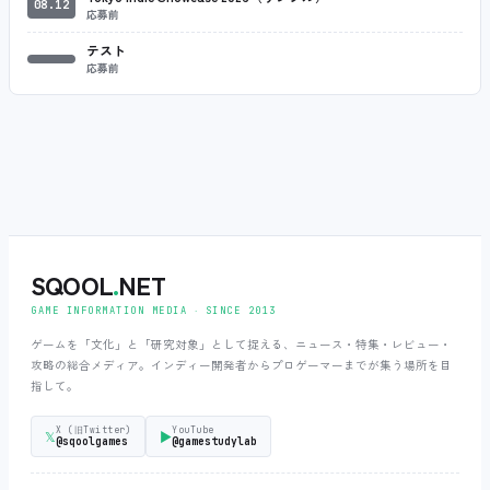
08.12
応募前
テスト
応募前
SQOOL
.
NET
GAME INFORMATION MEDIA ‧ SINCE 2013
ゲームを「文化」と「研究対象」として捉える、ニュース・特集・レビュー・
攻略の総合メディア。インディー開発者からプロゲーマーまでが集う場所を目
指して。
X (旧Twitter)
YouTube
𝕏
▶
@sqoolgames
@gamestudylab