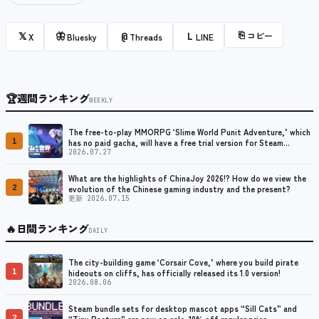
⎘
コピー
𝕏
🦋
@
L
X
Bluesky
Threads
LINE
🏆
週間ランキング
WEEKLY
The free-to-play MMORPG ‘Slime World Punit Adventure,’ which
1
has no paid gacha, will have a free trial version for Steam
released at the end of August.
2026.07.27
What are the highlights of ChinaJoy 2026!? How do we view the
2
evolution of the Chinese gaming industry and the present?
更新 2026.07.15
🔥
日間ランキング
DAILY
The city-building game ‘Corsair Cove,’ where you build pirate
1
hideouts on cliffs, has officially released its 1.0 version!
2026.08.06
Steam bundle sets for desktop mascot apps “Sill Cats” and
2
“Tiny Pasture” are now on sale. 10% off regular price