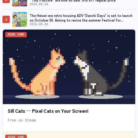
2026.08.06
The Heisei-era retro housing ADV ‘Danchi Days’ is set to launch
3
on October 30. Aiming to revive the summer festival for
grandmothers with dementia
2026.08.06
SQOOL GAME
Sill Cats — Pixel Cats on Your Screen!
Free on Steam
SQOOL GAME