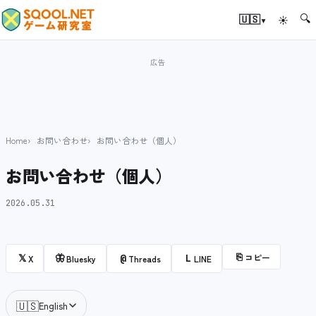
🔍
▾
🇺🇸
☀
Home
お問い合わせ
お問い合わせ（個人）
お問い合わせ（個人）
2026.05.31
⎘
コピー
𝕏
🦋
@
L
X
Bluesky
Threads
LINE
🇺🇸
English