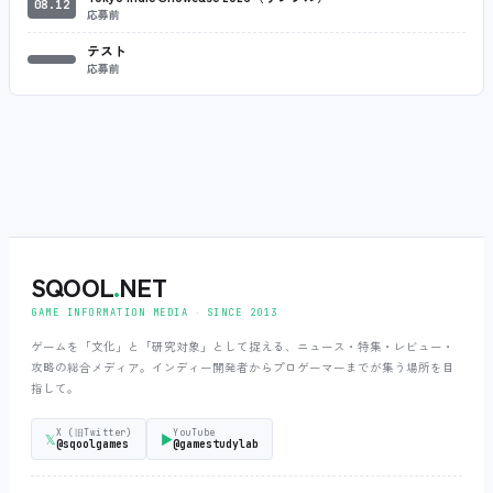
08.12
応募前
テスト
応募前
SQOOL
.
NET
GAME INFORMATION MEDIA ‧ SINCE 2013
ゲームを「文化」と「研究対象」として捉える、ニュース・特集・レビュー・
攻略の総合メディア。インディー開発者からプロゲーマーまでが集う場所を目
指して。
X (旧Twitter)
YouTube
𝕏
▶
@sqoolgames
@gamestudylab