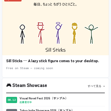
Sill Sticks — A lazy stick figure comes to your desktop.
Free on Steam — coming soon
🎮
Steam Showcase
すべて見る →
Visual Novel Fest 2026（サンプル）
08.12
応募受付中
Tokyo Indie Showcase 2026（サンプル）