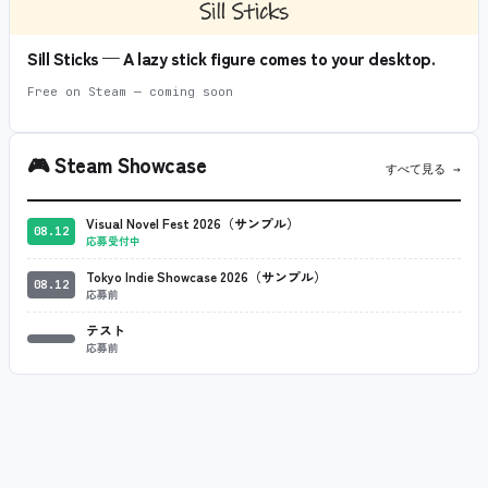
Sill Sticks — A lazy stick figure comes to your desktop.
Free on Steam — coming soon
🎮
Steam Showcase
すべて見る →
Visual Novel Fest 2026（サンプル）
08.12
応募受付中
Tokyo Indie Showcase 2026（サンプル）
08.12
応募前
テスト
応募前