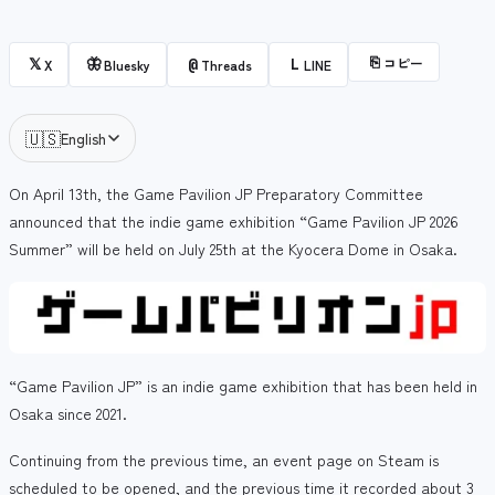
⎘
コピー
𝕏
🦋
@
L
X
Bluesky
Threads
LINE
🇺🇸
English
On April 13th, the Game Pavilion JP Preparatory Committee
announced that the indie game exhibition “Game Pavilion JP 2026
Summer” will be held on July 25th at the Kyocera Dome in Osaka.
“Game Pavilion JP” is an indie game exhibition that has been held in
Osaka since 2021.
Continuing from the previous time, an event page on Steam is
scheduled to be opened, and the previous time it recorded about 3