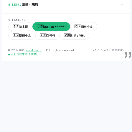
＋
法務・規約
§ LEGAL
§ LANGUAGE
🇯🇵
🇺🇸
🇨🇳
日本語
English
简体中文
● CURRENT
🇹🇼
🇰🇷
🇻🇳
繁體中文
한국어
Tiếng Việt
© 2018-2026
sqool.co.jp
‧ All rights reserved.
v3.0.0
‧
build 20260505
‧
● ALL SYSTEMS NORMAL