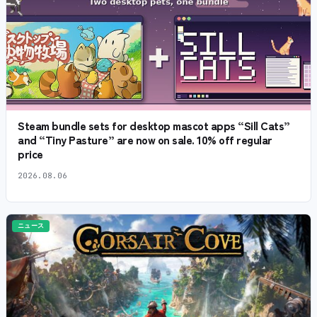
Steam bundle sets for desktop mascot apps “Sill Cats”
and “Tiny Pasture” are now on sale. 10% off regular
price
2026.08.06
ニュース