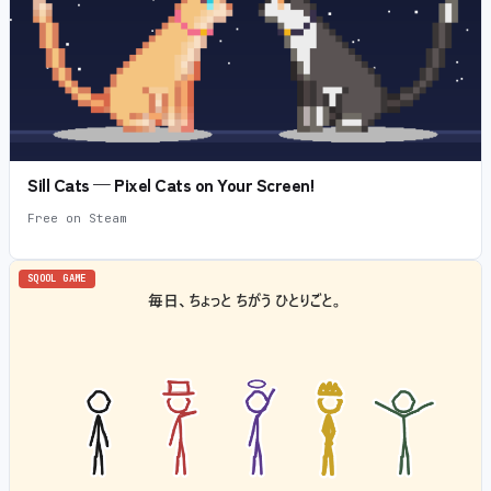
Sill Cats — Pixel Cats on Your Screen!
Free on Steam
SQOOL GAME