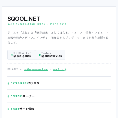
SQOOL
.
NET
GAME INFORMATION MEDIA ‧ SINCE 2013
ゲームを「文化」と「研究対象」として捉える、ニュース・特集・レビュー・
攻略の総合メディア。インディー開発者からプロゲーマーまでが集う場所を目
指して。
X (旧Twitter)
YouTube
𝕏
▶
@sqoolgames
@gamestudylab
‧
RELATED →
shibagameaward.com
sqool.co.jp
＋
カテゴリ
§ CATEGORIES
＋
コーナー
§ CORNERS
＋
サイト情報
§ ABOUT