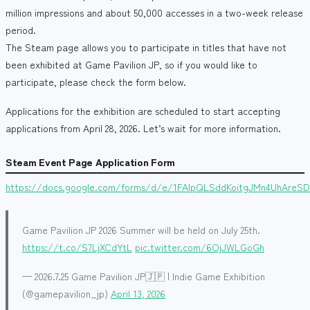
million impressions and about 50,000 accesses in a two-week release
period.
The Steam page allows you to participate in titles that have not
been exhibited at Game Pavilion JP, so if you would like to
participate, please check the form below.
Applications for the exhibition are scheduled to start accepting
applications from April 28, 2026. Let’s wait for more information.
Steam Event Page Application Form
https://docs.google.com/forms/d/e/1FAIpQLSddKoitgJMn4UhAreS
Game Pavilion JP 2026 Summer will be held on July 25th.
https://t.co/S7LjXCdYtL
pic.twitter.com/6OjJWLGoGh
— 2026.7.25 Game Pavilion JP🇯🇵 | Indie Game Exhibition
(@gamepavilion_jp)
April 13, 2026