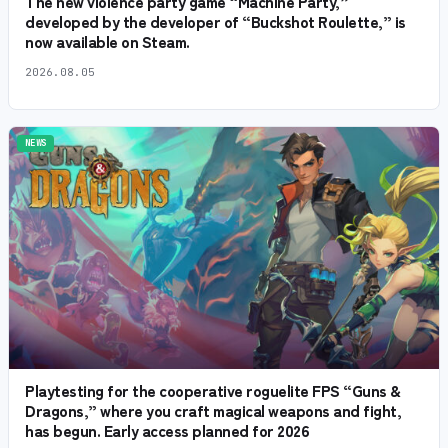
The new violence party game “Machine Party,”
developed by the developer of “Buckshot Roulette,” is
now available on Steam.
2026.08.05
NEWS
Playtesting for the cooperative roguelite FPS “Guns &
Dragons,” where you craft magical weapons and fight,
has begun. Early access planned for 2026