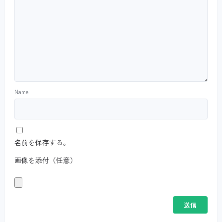
Name
名前を保存する。
画像を添付（任意）