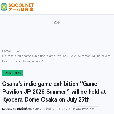
Home
ニュース
Osaka’s indie game exhibition “Game Pavilion JP 2026 Summer” will be held at
Kyocera Dome Osaka on July 25th
EVENT NEWS
Osaka’s indie game exhibition “Game
Pavilion JP 2026 Summer” will be held at
Kyocera Dome Osaka on July 25th
SQOOL.NET編集部
2026.04.14
更新 2026.04.18
#Game Pavilion JP