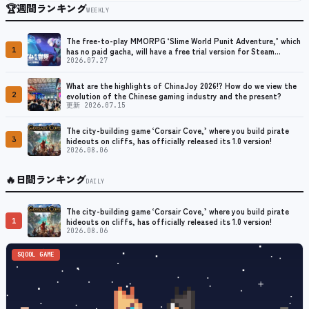
🏆
週間ランキング
WEEKLY
The free-to-play MMORPG ‘Slime World Punit Adventure,’ which
1
has no paid gacha, will have a free trial version for Steam
released at the end of August.
2026.07.27
What are the highlights of ChinaJoy 2026!? How do we view the
2
evolution of the Chinese gaming industry and the present?
更新 2026.07.15
The city-building game ‘Corsair Cove,’ where you build pirate
3
hideouts on cliffs, has officially released its 1.0 version!
2026.08.06
🔥
日間ランキング
DAILY
The city-building game ‘Corsair Cove,’ where you build pirate
1
hideouts on cliffs, has officially released its 1.0 version!
2026.08.06
SQOOL GAME