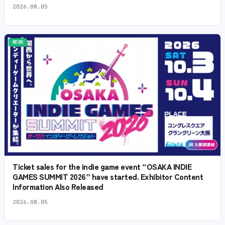
2026.08.05
NEWS
Ticket sales for the indie game event “OSAKA INDIE
GAMES SUMMIT 2026” have started. Exhibitor Content
Information Also Released
2026.08.05