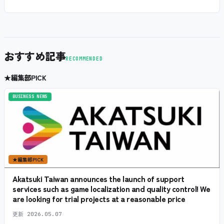
おすすめ記事
RECOMMENDED
★
編集部PICK
BUSINESS NEWS
★
編集部PICK
Akatsuki Taiwan announces the launch of support
services such as game localization and quality control! We
are looking for trial projects at a reasonable price
更新
2026.05.07