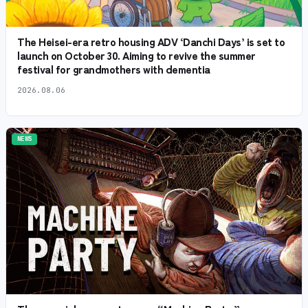
The Heisei-era retro housing ADV ‘Danchi Days’ is set to
launch on October 30. Aiming to revive the summer
festival for grandmothers with dementia
2026.08.06
NEWS