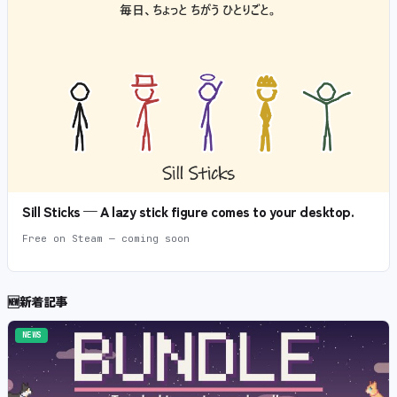
Sill Sticks — A lazy stick figure comes to your desktop.
Free on Steam — coming soon
🆕
新着記事
NEWS