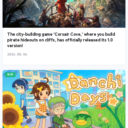
The city-building game ‘Corsair Cove,’ where you build
pirate hideouts on cliffs, has officially released its 1.0
version!
2026.08.06
NEWS