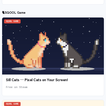
🐈
SQOOL Game
SQOOL GAME
Sill Cats — Pixel Cats on Your Screen!
Free on Steam
SQOOL GAME