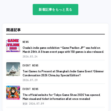
新着記事をもっと見る
関連記事
NEWS
Osaka’s indie game exhibition “Game Pavilion JP” was held on
March 28th. A Steam event page with 150 games is also released.
2026.03.24
EVENT NEWS
Toei Games to Present at Shanghai’s Indie Game Event ‘Glimmer
Condensation 2026 ChinaJoy Special Edition’!
2026.07.29
EVENT NEWS
The official website for ‘Tokyo Game Show 2026’ has opened.
Main visual and ticket information all at once revealed
更新
2026.07.09