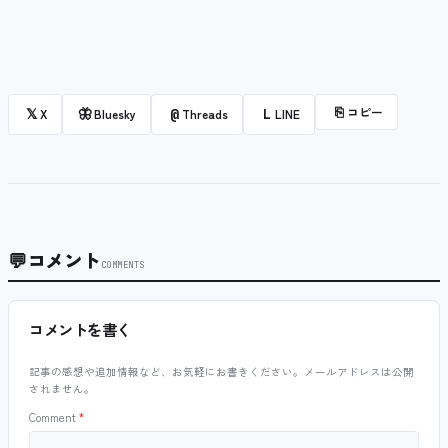
⎘
コピー
𝕏
🦋
@
L
X
Bluesky
Threads
LINE
💬
コメント
COMMENTS
コメントを書く
記事の感想や追加情報など、お気軽にお書きください。メールアドレスは公開
されません。
Comment
*