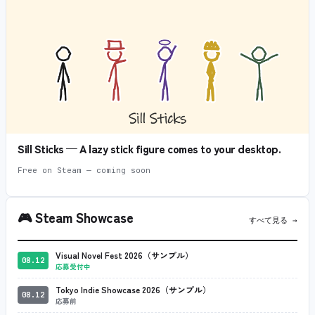
Sill Sticks — A lazy stick figure comes to your desktop.
Free on Steam — coming soon
🎮
Steam Showcase
すべて見る →
Visual Novel Fest 2026（サンプル）
08.12
応募受付中
Tokyo Indie Showcase 2026（サンプル）
08.12
応募前