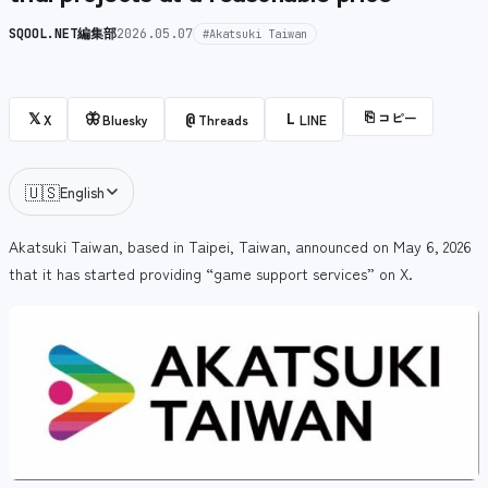
SQOOL.NET編集部
2026.05.07
#Akatsuki Taiwan
⎘
コピー
𝕏
🦋
@
L
X
Bluesky
Threads
LINE
🇺🇸
English
Akatsuki Taiwan, based in Taipei, Taiwan, announced on May 6, 2026
that it has started providing “game support services” on X.