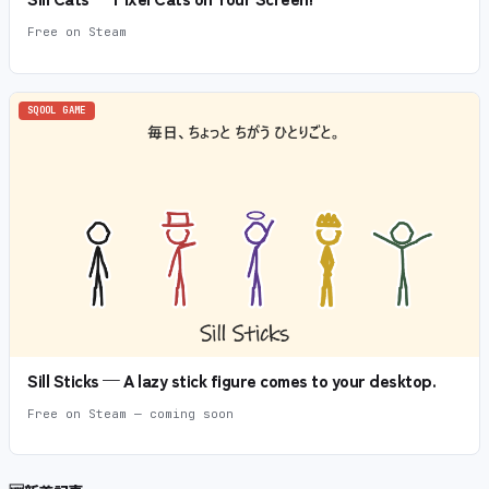
Free on Steam
SQOOL GAME
Sill Sticks — A lazy stick figure comes to your desktop.
Free on Steam — coming soon