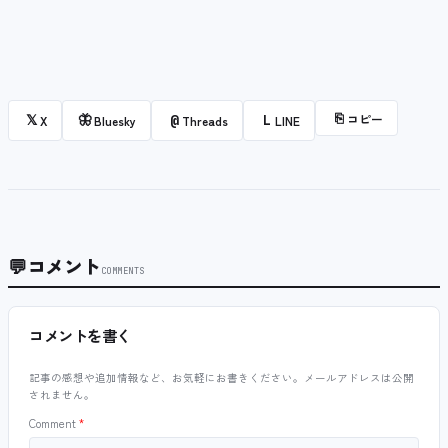
⎘
コピー
𝕏
🦋
@
L
X
Bluesky
Threads
LINE
💬
コメント
COMMENTS
コメントを書く
記事の感想や追加情報など、お気軽にお書きください。メールアドレスは公開
されません。
Comment
*