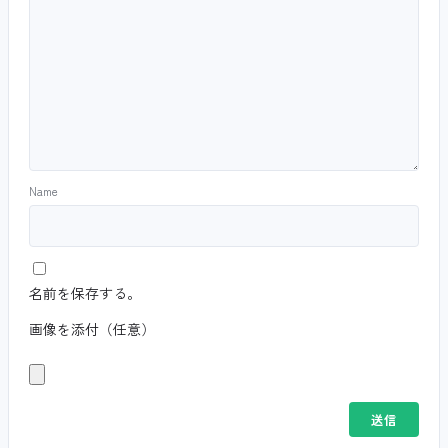
Name
名前を保存する。
画像を添付（任意）