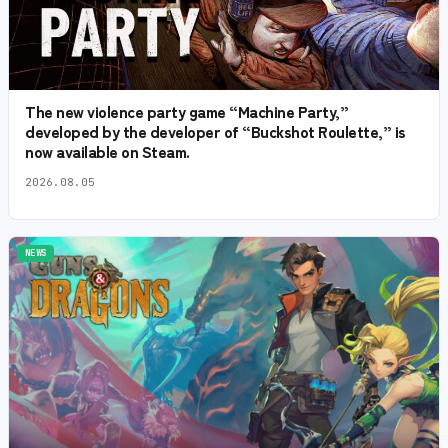
The new violence party game “Machine Party,”
developed by the developer of “Buckshot Roulette,” is
now available on Steam.
2026.08.05
NEWS