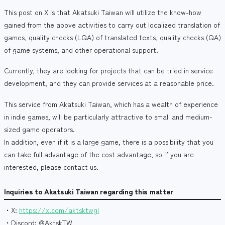
This post on X is that Akatsuki Taiwan will utilize the know-how
gained from the above activities to carry out localized translation of
games, quality checks (LQA) of translated texts, quality checks (QA)
of game systems, and other operational support.
Currently, they are looking for projects that can be tried in service
development, and they can provide services at a reasonable price.
This service from Akatsuki Taiwan, which has a wealth of experience
in indie games, will be particularly attractive to small and medium-
sized game operators.
In addition, even if it is a large game, there is a possibility that you
can take full advantage of the cost advantage, so if you are
interested, please contact us.
Inquiries to Akatsuki Taiwan regarding this matter
・X:
https://x.com/aktsktwgl
・Discord: @AktskTW