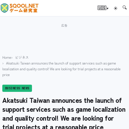
🔍
▾
🇺🇸
☀
Home
ビジネス
Akatsuki Taiwan announces the launch of support services such as game
localization and quality control! We are looking for trial projects at a reasonable
price
BUSINESS NEWS
Akatsuki Taiwan announces the launch of
support services such as game localization
and quality control! We are looking for
trial projects at a reasonable price