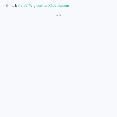
・E-mail:
AktskTW.glcontact@aktsk.com