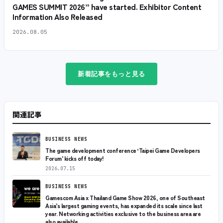
GAMES SUMMIT 2026” have started. Exhibitor Content
Information Also Released
2026.08.05
新着記事をもっと見る
関連記事
BUSINESS NEWS
The game development conference ‘Taipei Game Developers
Forum’ kicks off today!
2026.07.15
BUSINESS NEWS
Gamescom Asia x Thailand Game Show 2026, one of Southeast
Asia’s largest gaming events, has expanded its scale since last
year. Networking activities exclusive to the business area are
also available.