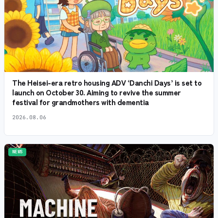
The Heisei-era retro housing ADV ‘Danchi Days’ is set to
launch on October 30. Aiming to revive the summer
festival for grandmothers with dementia
2026.08.06
NEWS