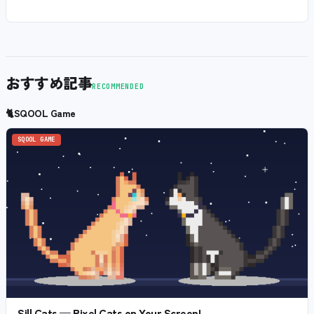
おすすめ記事
RECOMMENDED
🐈
SQOOL Game
SQOOL GAME
Sill Cats — Pixel Cats on Your Screen!