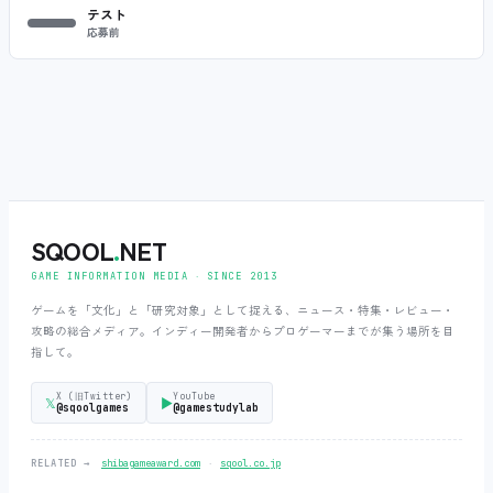
テスト
応募前
SQOOL
.
NET
GAME INFORMATION MEDIA ‧ SINCE 2013
ゲームを「文化」と「研究対象」として捉える、ニュース・特集・レビュー・
攻略の総合メディア。インディー開発者からプロゲーマーまでが集う場所を目
指して。
X (旧Twitter)
YouTube
𝕏
▶
@sqoolgames
@gamestudylab
‧
RELATED →
shibagameaward.com
sqool.co.jp