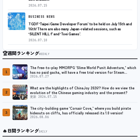
2026.07.15
BUSINESS NEWS
TGDF ‘Taipei Game Developer Forum’ to be held on July 15th and
16th! There are also many Japan-related sessions, such as
‘SILENT HILL f’ and ‘Toei Games’.
2026.07.10
🏆
週間ランキング
WEEKLY
The free-to-play MMORPG ‘Slime World Punit Adventure,’ which
1
has no paid gacha, will have a free trial version for Steam
released at the end of August.
2026.07.27
What are the highlights of ChinaJoy 2026!? How do we view the
2
evolution of the Chinese gaming industry and the present?
更新 2026.07.15
The city-building game ‘Corsair Cove,’ where you build pirate
3
hideouts on cliffs, has officially released its 1.0 version!
2026.08.06
🔥
日間ランキング
DAILY