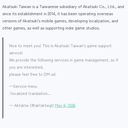
Akatsuki Taiwan is a Taiwanese subsidiary of Akatsuki Co., Ltd., and
since its establishment in 2014, it has been operating overseas
versions of Akatsuki’s mobile games, developing localization, and
other games, as well as supporting indie game studios.
Nice to meet you! This is Akatsuki Taiwan’s game support
service!
We provide the following services in game management, so if
you are interested,
please feel free to DM us!
—Service menu
/localized translation…
— Aktsktw (@aktsktwgl)
May 6, 2026