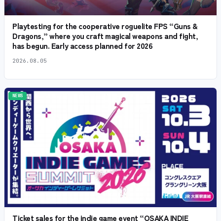
Playtesting for the cooperative roguelite FPS “Guns &
Dragons,” where you craft magical weapons and fight,
has begun. Early access planned for 2026
2026.08.05
NEWS
Ticket sales for the indie game event “OSAKA INDIE