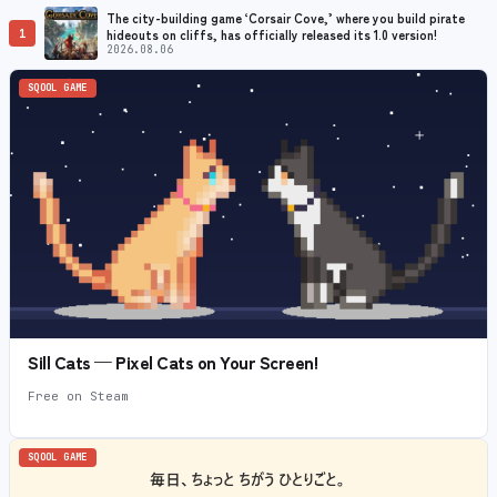
The city-building game ‘Corsair Cove,’ where you build pirate
1
hideouts on cliffs, has officially released its 1.0 version!
2026.08.06
SQOOL GAME
Sill Cats — Pixel Cats on Your Screen!
Free on Steam
SQOOL GAME