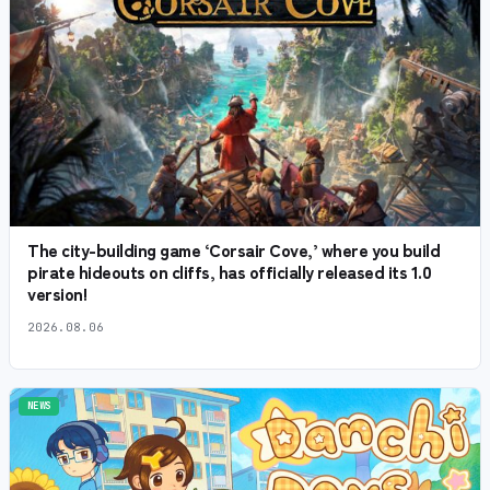
The city-building game ‘Corsair Cove,’ where you build
pirate hideouts on cliffs, has officially released its 1.0
version!
2026.08.06
NEWS