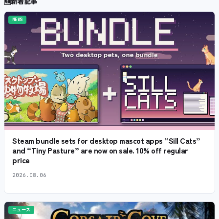
🆕
新着記事
NEWS
Steam bundle sets for desktop mascot apps “Sill Cats”
and “Tiny Pasture” are now on sale. 10% off regular
price
2026.08.06
ニュース