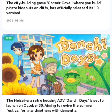
The city-building game ‘Corsair Cove,’ where you build
pirate hideouts on cliffs, has officially released its 1.0
version!
2026.08.06
NEWS
The Heisei-era retro housing ADV ‘Danchi Days’ is set to
launch on October 30. Aiming to revive the summer
festival for grandmothers with dementia