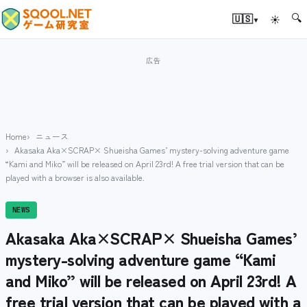
🔍
▾
🇺🇸
☀
Home
ニュース
Akasaka Aka×SCRAP× Shueisha Games’ mystery-solving adventure game
“Kami and Miko” will be released on April 23rd! A free trial version that can be
played with a browser is also available.
NEWS
Akasaka Aka×SCRAP× Shueisha Games’
mystery-solving adventure game “Kami
and Miko” will be released on April 23rd! A
free trial version that can be played with a