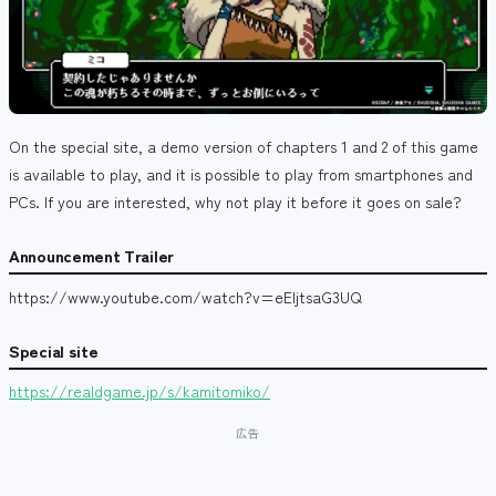
On the special site, a demo version of chapters 1 and 2 of this game
is available to play, and it is possible to play from smartphones and
PCs. If you are interested, why not play it before it goes on sale?
Announcement Trailer
https://www.youtube.com/watch?v=eEljtsaG3UQ
Special site
https://realdgame.jp/s/kamitomiko/