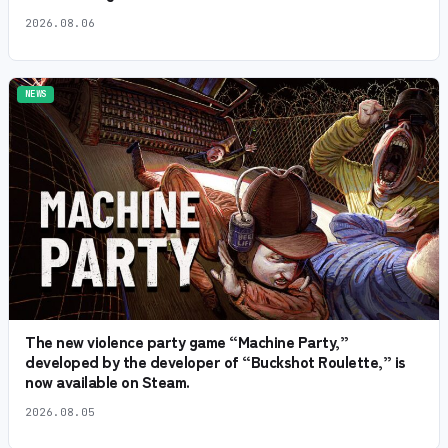
2026.08.06
NEWS
The new violence party game “Machine Party,”
developed by the developer of “Buckshot Roulette,” is
now available on Steam.
2026.08.05