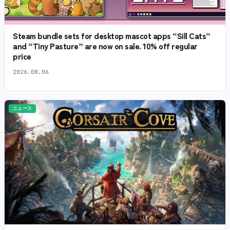
Steam bundle sets for desktop mascot apps “Sill Cats”
and “Tiny Pasture” are now on sale. 10% off regular
price
2026.08.06
ニュース