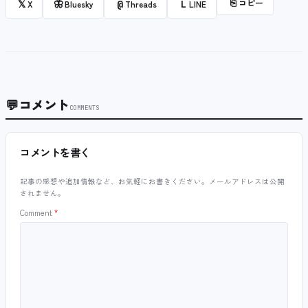
⎘
コピー
𝕏
🦋
@
L
X
Bluesky
Threads
LINE
💬
コメント
COMMENTS
コメントを書く
記事の感想や追加情報など、お気軽にお書きください。メールアドレスは公開
されません。
Comment
*