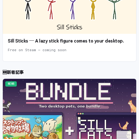
Sill Sticks — A lazy stick figure comes to your desktop.
Free on Steam — coming soon
🆕
新着記事
NEWS