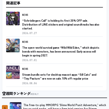
関連記事
NEWS
“Schrödingers Call” is holding its first 20% OFF sale.
Distribution of LINE stickers and original soundtracks has also
started.
2026.07.27
NEWS
The open-world survival game “Wild Wild Eden,” which depicts
bonds with monsters, has been announced. Early access will
begin in spring 2027.
2026.07.01
NEWS
Steam bundle sets for desktop mascot apps “Sill Cats” and
“Tiny Pasture” are now on sale. 10% off regular price
2026.08.06
🏆
週間ランキング
WEEKLY
The free-to-play MMORPG ‘Slime World Punit Adventure,’ which
1
has no paid gacha, will have a free trial version for Steam