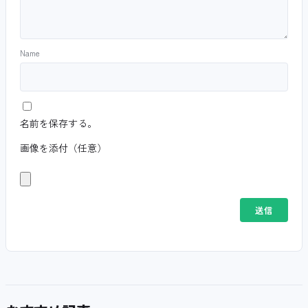
Name
名前を保存する。
画像を添付（任意）