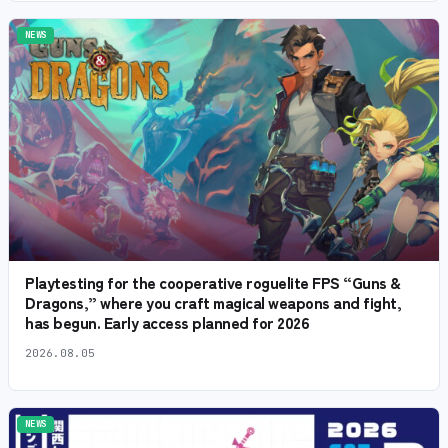
NEWS
Playtesting for the cooperative roguelite FPS “Guns &
Dragons,” where you craft magical weapons and fight,
has begun. Early access planned for 2026
2026.08.05
NEWS