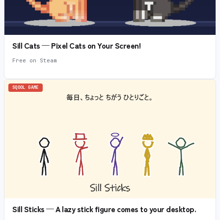
Sill Cats — Pixel Cats on Your Screen!
Free on Steam
SQOOL GAME
Sill Sticks — A lazy stick figure comes to your desktop.