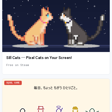
Sill Cats — Pixel Cats on Your Screen!
Free on Steam
SQOOL GAME