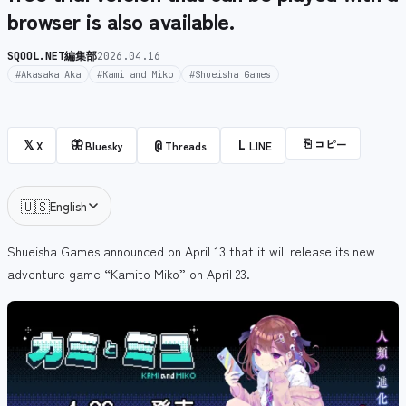
browser is also available.
SQOOL.NET編集部
2026.04.16
#Akasaka Aka
#Kami and Miko
#Shueisha Games
⎘
コピー
𝕏
🦋
@
L
X
Bluesky
Threads
LINE
🇺🇸
English
Shueisha Games announced on April 13 that it will release its new
adventure game “Kamito Miko” on April 23.