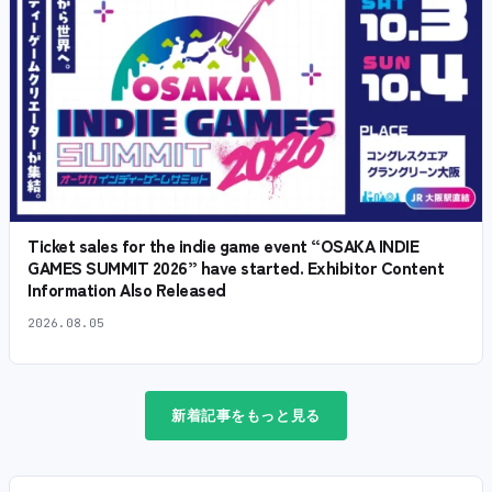
Ticket sales for the indie game event “OSAKA INDIE
GAMES SUMMIT 2026” have started. Exhibitor Content
Information Also Released
2026.08.05
新着記事をもっと見る