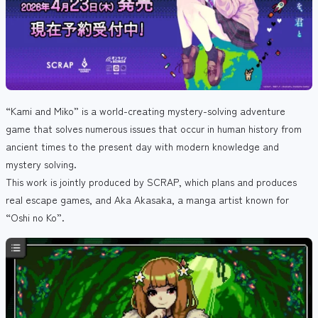
“Kami and Miko” is a world-creating mystery-solving adventure
game that solves numerous issues that occur in human history from
ancient times to the present day with modern knowledge and
mystery solving.
This work is jointly produced by SCRAP, which plans and produces
real escape games, and Aka Akasaka, a manga artist known for
“Oshi no Ko”.