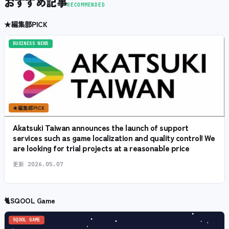
おすすめ記事
RECOMMENDED
★
編集部PICK
BUSINESS NEWS
★
編集部PICK
Akatsuki Taiwan announces the launch of support
services such as game localization and quality control! We
are looking for trial projects at a reasonable price
更新
2026.05.07
🐈
SQOOL Game
SQOOL GAME