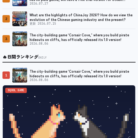
released at the end of August.
2026.07.27
What are the highlights of ChinaJoy 2026!? How do we view the
2
evolution of the Chinese gaming industry and the present?
更新 2026.07.15
The city-building game ‘Corsair Cove,’ where you build pirate
3
hideouts on cliffs, has officially released its 1.0 version!
2026.08.06
🔥
日間ランキング
DAILY
The city-building game ‘Corsair Cove,’ where you build pirate
1
hideouts on cliffs, has officially released its 1.0 version!
2026.08.06
SQOOL GAME