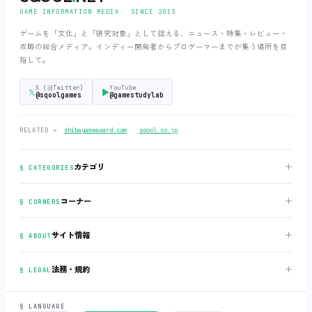
GAME INFORMATION MEDIA ‧ SINCE 2013
ゲームを「文化」と「研究対象」として捉える、ニュース・特集・レビュー・
攻略の総合メディア。インディー開発者からプロゲーマーまでが集う場所を目
指して。
X (旧Twitter)
YouTube
𝕏
▶
@sqoolgames
@gamestudylab
‧
RELATED →
shibagameaward.com
sqool.co.jp
＋
カテゴリ
§ CATEGORIES
＋
コーナー
§ CORNERS
＋
サイト情報
§ ABOUT
＋
法務・規約
§ LEGAL
§ LANGUAGE