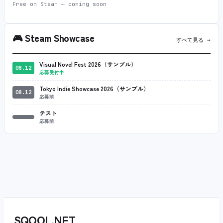
Free on Steam — coming soon
🎮
Steam Showcase
すべて見る →
Visual Novel Fest 2026（サンプル）
08.12
応募受付中
Tokyo Indie Showcase 2026（サンプル）
08.12
応募前
テスト
応募前
SQOOL
.
NET