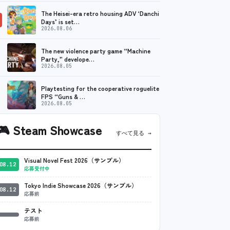
The Heisei-era retro housing ADV ‘Danchi
Days’ is set…
2026.08.06
The new violence party game “Machine
Party,” develope…
2026.08.05
Playtesting for the cooperative roguelite
FPS “Guns & …
2026.08.05
🎮
Steam Showcase
すべて見る →
Visual Novel Fest 2026（サンプル）
08.12
応募受付中
Tokyo Indie Showcase 2026（サンプル）
08.12
応募前
テスト
応募前