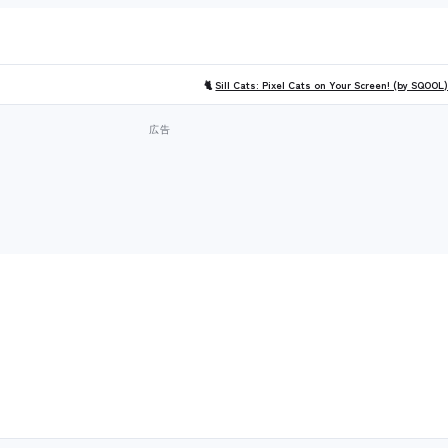
🐈
Sill Cats: Pixel Cats on Your Screen! (by SQOOL