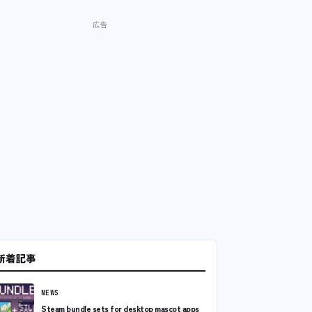
新着記事
NEWS
Steam bundle sets for desktop mascot apps