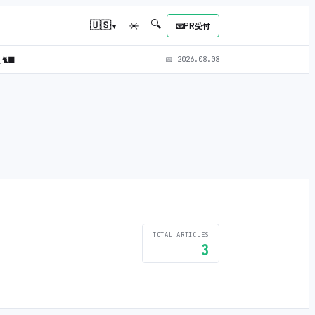
🔍
▾
🇺🇸
☀
📧
PR受付
)
🐈‍⬛
📅
2026.08.08
TOTAL ARTICLES
3