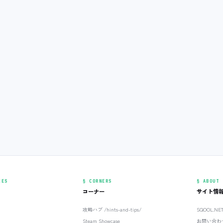
IES
§ CORNERS
§ ABOUT
コーナー
サイト情
攻略ハブ /hints-and-tips/
SQOOL.N
Steam Showcase
お問い合わ