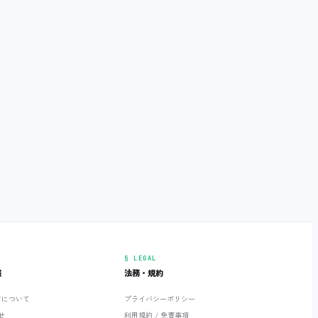
§ LEGAL
報
法務・規約
ETについて
プライバシーポリシー
せ
利用規約 / 免責事項