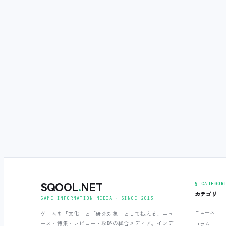
SQOOL
.
NET
§ CATEGOR
カテゴリ
GAME INFORMATION MEDIA ‧ SINCE 2013
ニュース
ゲームを「文化」と「研究対象」として捉える、ニュ
ース・特集・レビュー・攻略の総合メディア。インデ
コラム