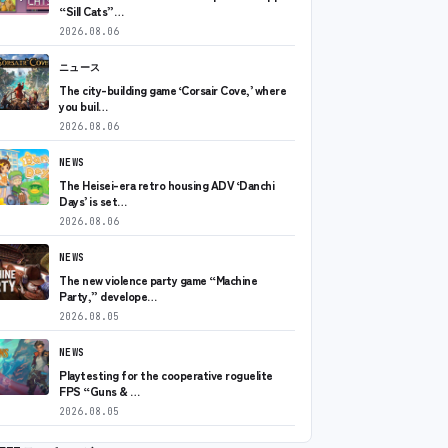
“Sill Cats”…
2026.08.06
ニュース
The city-building game ‘Corsair Cove,’ where
you buil…
2026.08.06
NEWS
The Heisei-era retro housing ADV ‘Danchi
Days’ is set…
2026.08.06
NEWS
The new violence party game “Machine
Party,” develope…
2026.08.05
NEWS
Playtesting for the cooperative roguelite
FPS “Guns & …
2026.08.05