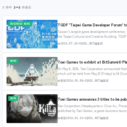
3 件中
1〜3
件表示
TGDF ‘Taipei Game Developer Forum’ to 
BUSINESS NEWS
Taiwan’s largest game development conference, t
the Taipei Cultural and Creative Building. TGDF i
attention, with various gaming professionals fro
📅
2026.07.10
✍
SQOOL.NET編集部
Toei Games to exhibit at BitSummit! Pla
NEWS
On May 8, 2026, Toei Corporation announced tha
which will be held from May 22 (Friday) to 24 (S
largest indie game exhibitions in Japan, held e
📅
更新
2026.05.08
✍
SQOOL.NET編集部
Toei Games announces 3 titles to be pub
NEWS
Toei Corporation (Headquarters: Chuo-ku, Presid
published by Toei Games, a game business launche
has been weaving “monogatari” in movies, drama
📅
更新
2026.04.24
✍
SQOOL.NET編集部