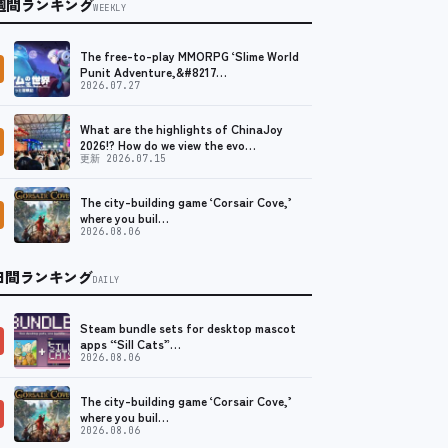
週間ランキング
WEEKLY
The free-to-play MMORPG ‘Slime World
Punit Adventure,&#8217…
2026.07.27
What are the highlights of ChinaJoy
2026!? How do we view the evo…
更新 2026.07.15
The city-building game ‘Corsair Cove,’
where you buil…
2026.08.06
日間ランキング
DAILY
Steam bundle sets for desktop mascot
apps “Sill Cats”…
2026.08.06
The city-building game ‘Corsair Cove,’
where you buil…
2026.08.06