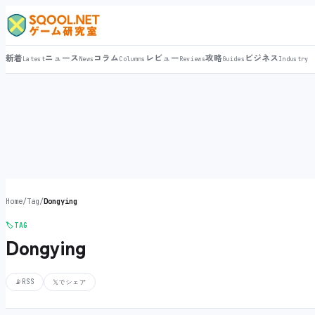
新着
ニュース
コラム
レビュー
攻略
ビジネス
Latest
News
Columns
Reviews
Guides
Industry
Home
/
Tag
/
Dongying
🏷️
TAG
Dongying
📡
RSS
𝕏
でシェア