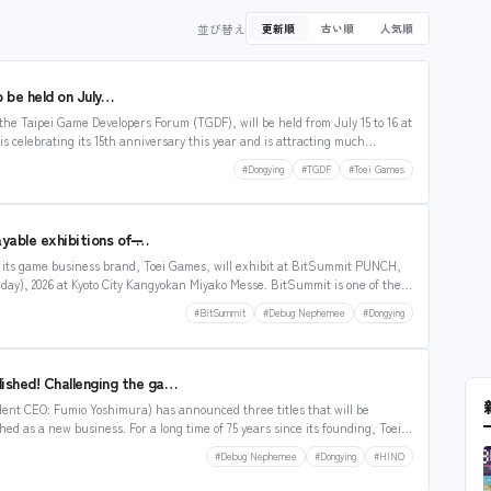
並び替え
更新順
古い順
人気順
be held on July…
he Taipei Game Developers Forum (TGDF), will be held from July 15 to 16 at
s celebrating its 15th anniversary this year and is attracting much
m Japan also expected to participate. According…
#Dongying
#TGDF
#Toei Games
yable exhibitions of ̶…
t its game business brand, Toei Games, will exhibit at BitSummit PUNCH,
unday), 2026 at Kyoto City Kangyokan Miyako Messe. BitSummit is one of the
very…
#BitSummit
#Debug Nephemee
#Dongying
lished! Challenging the ga…
ent CEO: Fumio Yoshimura) has announced three titles that will be
d as a new business. For a long time of 75 years since its founding, Toei
s, stages, etc. Toei Games’ concept…
#Debug Nephemee
#Dongying
#HINO