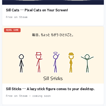
Sill Cats — Pixel Cats on Your Screen!
Free on Steam
SQOOL GAME
Sill Sticks — A lazy stick figure comes to your desktop.
Free on Steam — coming soon