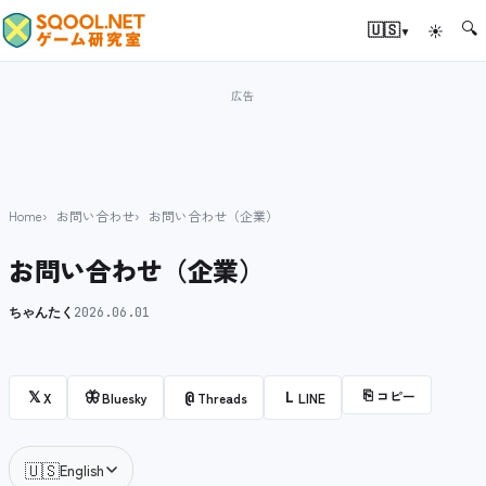
🔍
▾
🇺🇸
☀
Home
お問い合わせ
お問い合わせ（企業）
お問い合わせ（企業）
ちゃんたく
2026.06.01
⎘
コピー
𝕏
🦋
@
L
X
Bluesky
Threads
LINE
🇺🇸
English