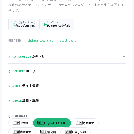
攻略の総合メディア。インディー開発者からプロゲーマーまでが集う場所を目
指して。
X (旧Twitter)
YouTube
𝕏
▶
@sqoolgames
@gamestudylab
‧
RELATED →
shibagameaward.com
sqool.co.jp
＋
カテゴリ
§ CATEGORIES
＋
コーナー
§ CORNERS
＋
サイト情報
§ ABOUT
＋
法務・規約
§ LEGAL
§ LANGUAGE
🇯🇵
🇺🇸
🇨🇳
日本語
English
简体中文
● CURRENT
🇹🇼
🇰🇷
🇻🇳
繁體中文
한국어
Tiếng Việt