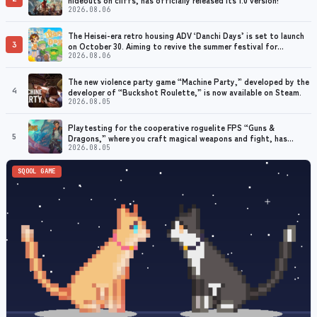
2026.08.06
The Heisei-era retro housing ADV ‘Danchi Days’ is set to launch
3
on October 30. Aiming to revive the summer festival for
grandmothers with dementia
2026.08.06
The new violence party game “Machine Party,” developed by the
4
developer of “Buckshot Roulette,” is now available on Steam.
2026.08.05
Playtesting for the cooperative roguelite FPS “Guns &
5
Dragons,” where you craft magical weapons and fight, has
begun. Early access planned for 2026
2026.08.05
SQOOL GAME