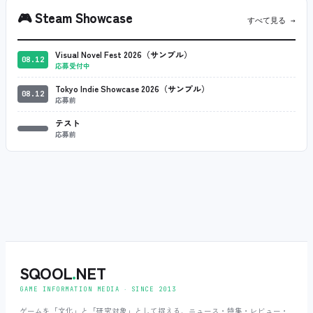
🎮
Steam Showcase
すべて見る →
Visual Novel Fest 2026（サンプル）
08.12
応募受付中
Tokyo Indie Showcase 2026（サンプル）
08.12
応募前
テスト
応募前
SQOOL
.
NET
GAME INFORMATION MEDIA ‧ SINCE 2013
ゲームを「文化」と「研究対象」として捉える、ニュース・特集・レビュー・