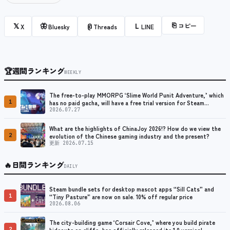
⎘
コピー
𝕏
🦋
@
L
X
Bluesky
Threads
LINE
🏆
週間ランキング
WEEKLY
The free-to-play MMORPG ‘Slime World Punit Adventure,’ which
1
has no paid gacha, will have a free trial version for Steam
released at the end of August.
2026.07.27
What are the highlights of ChinaJoy 2026!? How do we view the
2
evolution of the Chinese gaming industry and the present?
更新 2026.07.15
🔥
日間ランキング
DAILY
Steam bundle sets for desktop mascot apps “Sill Cats” and
1
“Tiny Pasture” are now on sale. 10% off regular price
2026.08.06
The city-building game ‘Corsair Cove,’ where you build pirate
2
hideouts on cliffs, has officially released its 1.0 version!