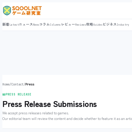
新着
ニュース
コラム
レビュー
攻略
ビジネス
Latest
News
Columns
Reviews
Guides
Industry
Home
/
Contact
/
Press
📧
PRESS RELEASE
Press Release Submissions
We accept press releases related to games.
Our editorial team will review the content and decide whether to feature it as an artic