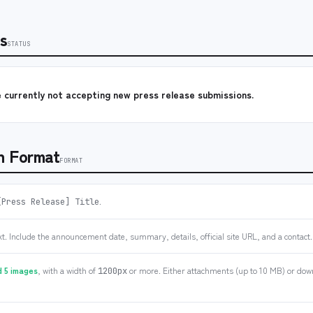
s
STATUS
 currently not accepting new press release submissions.
n Format
FORMAT
.
[Press Release] Title
xt. Include the announcement date, summary, details, official site URL, and a contact.
 5 images
, with a width of
or more. Either attachments (up to 10 MB) or down
1200px