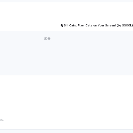
🐈
Sill Cats: Pixel Cats on Your Screen! (by SQOOL
le.