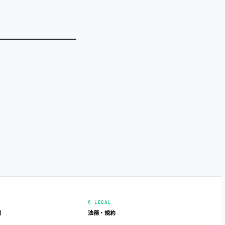
§ LEGAL
報
法務・規約