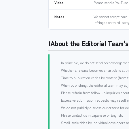
Video
Please send a YouTube
Notes
We cannot accept hard-s
infringes on third-party
ℹ
About the Editorial Team'
In principle, we do not send acknowledgemen
Whether a release becomes an article is at th
Time to publication varies by content (from 
When publishing, the editorial team may adju
Please refrain from follow-up inquiries abo
Excessive submission requests may result in
We do not publicly disclose our criteria for d
Please contact us in Japanese or English.
Small-scale titles by individual developers a