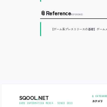
📎
Reference
REFERENCE
【ゲーム系プレスリリースの基礎】ゲーム
SQOOL
.
NET
§ CATEGOR
カテゴリ
GAME INFORMATION MEDIA ‧ SINCE 2013