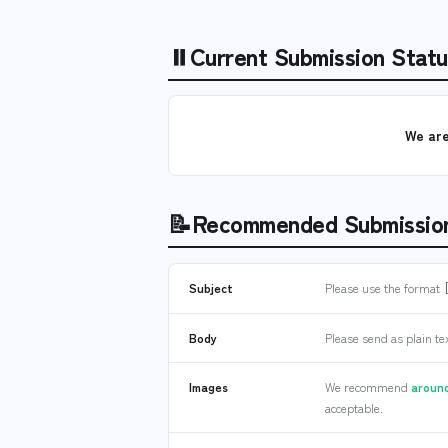
⏸
Current Submission Statu
We are
📝
Recommended Submissio
Subject
Please use the format
Body
Please send as plain te
Images
We recommend
around
acceptable.