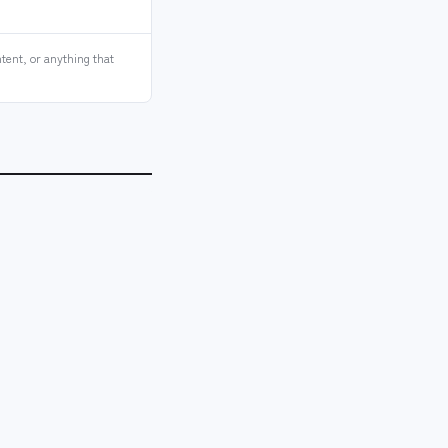
tent, or anything that