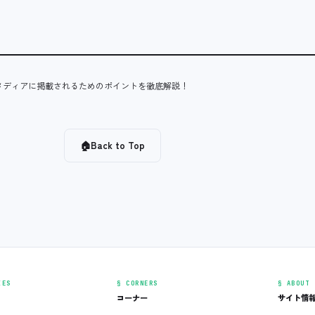
メディアに掲載されるためのポイントを徹底解説！
🏠
Back to Top
IES
§ CORNERS
§ ABOUT
コーナー
サイト情