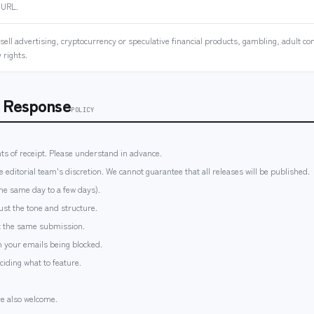
 URL.
ell advertising, cryptocurrency or speculative financial products, gambling, adult con
 rights.
s Response
POLICY
ts of receipt. Please understand in advance.
e editorial team's discretion. We cannot guarantee that all releases will be published.
the same day to a few days).
st the tone and structure.
ut the same submission.
 your emails being blocked.
eciding what to feature.
re also welcome.