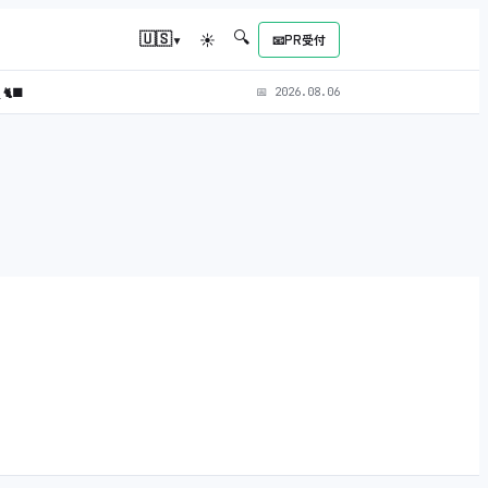
🔍
▾
🇺🇸
☀
📧
PR受付
)
🐈‍⬛
📅
2026.08.06