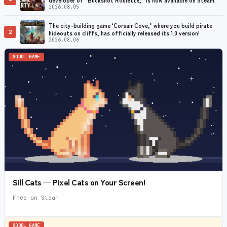
2026.08.05
The city-building game ‘Corsair Cove,’ where you build pirate
2
hideouts on cliffs, has officially released its 1.0 version!
2026.08.06
SQOOL GAME
Sill Cats — Pixel Cats on Your Screen!
Free on Steam
SQOOL GAME