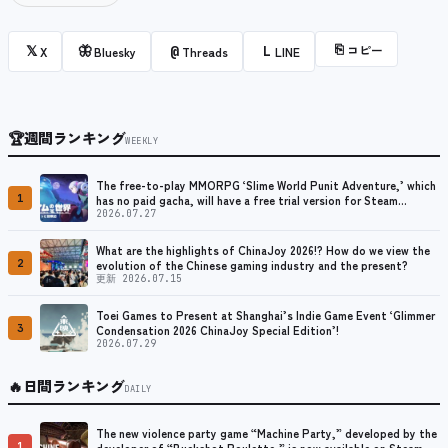
⎘
コピー
𝕏
🦋
@
L
X
Bluesky
Threads
LINE
🏆
週間ランキング
WEEKLY
The free-to-play MMORPG ‘Slime World Punit Adventure,’ which
1
has no paid gacha, will have a free trial version for Steam
released at the end of August.
2026.07.27
What are the highlights of ChinaJoy 2026!? How do we view the
2
evolution of the Chinese gaming industry and the present?
更新 2026.07.15
Toei Games to Present at Shanghai’s Indie Game Event ‘Glimmer
3
Condensation 2026 ChinaJoy Special Edition’!
2026.07.29
🔥
日間ランキング
DAILY
The new violence party game “Machine Party,” developed by the
1
developer of “Buckshot Roulette,” is now available on Steam.