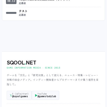
08.12
応募前
テスト
応募前
SQOOL
.
NET
GAME INFORMATION MEDIA ‧ SINCE 2013
ゲームを「文化」と「研究対象」として捉える、ニュース・特集・レビュー・
攻略の総合メディア。インディー開発者からプロゲーマーまでが集う場所を目
指して。
X (旧Twitter)
YouTube
𝕏
▶
@sqoolgames
@gamestudylab