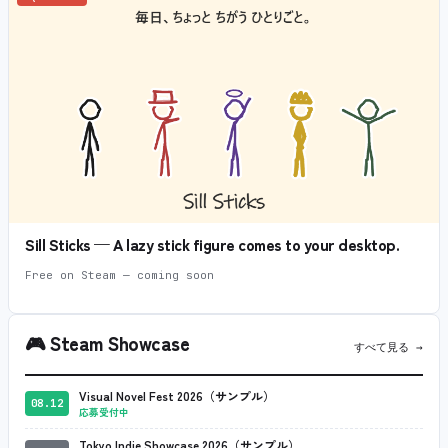
Sill Sticks — A lazy stick figure comes to your desktop.
Free on Steam — coming soon
🎮
Steam Showcase
すべて見る →
Visual Novel Fest 2026（サンプル）
08.12
応募受付中
Tokyo Indie Showcase 2026（サンプル）