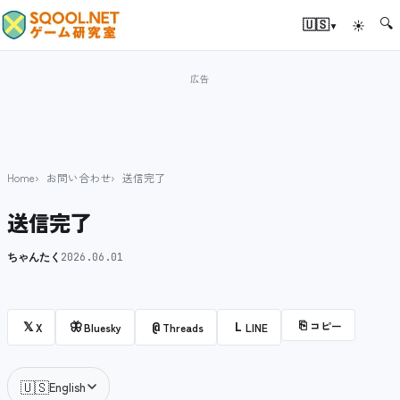
🔍
▾
🇺🇸
☀
Home
お問い合わせ
送信完了
送信完了
ちゃんたく
2026.06.01
⎘
コピー
𝕏
🦋
@
L
X
Bluesky
Threads
LINE
🇺🇸
English